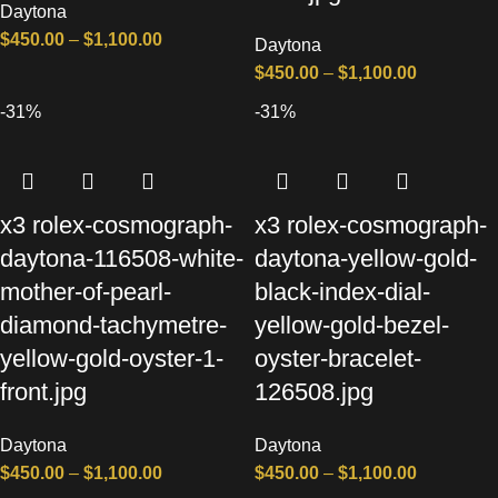
Daytona
$
450.00
–
$
1,100.00
Daytona
$
450.00
–
$
1,100.00
-31%
-31%
x3 rolex-cosmograph-
x3 rolex-cosmograph-
daytona-116508-white-
daytona-yellow-gold-
mother-of-pearl-
black-index-dial-
diamond-tachymetre-
yellow-gold-bezel-
yellow-gold-oyster-1-
oyster-bracelet-
front.jpg
126508.jpg
Daytona
Daytona
$
450.00
–
$
1,100.00
$
450.00
–
$
1,100.00