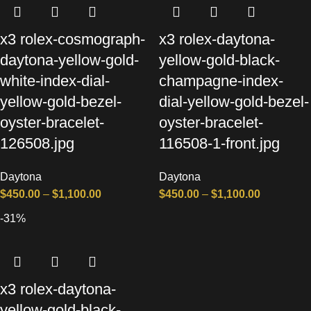
x3 rolex-cosmograph-
x3 rolex-daytona-
daytona-yellow-gold-
yellow-gold-black-
white-index-dial-
champagne-index-
yellow-gold-bezel-
dial-yellow-gold-bezel-
oyster-bracelet-
oyster-bracelet-
126508.jpg
116508-1-front.jpg
Daytona
Daytona
$
450.00
–
$
1,100.00
$
450.00
–
$
1,100.00
-31%
x3 rolex-daytona-
yellow-gold-black-