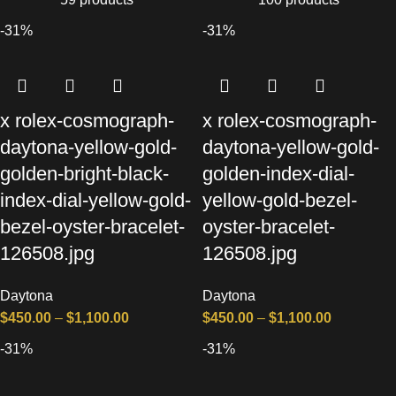
-31%
-31%
x rolex-cosmograph-
x rolex-cosmograph-
daytona-yellow-gold-
daytona-yellow-gold-
golden-bright-black-
golden-index-dial-
index-dial-yellow-gold-
yellow-gold-bezel-
bezel-oyster-bracelet-
oyster-bracelet-
126508.jpg
126508.jpg
Daytona
Daytona
$
450.00
–
$
1,100.00
$
450.00
–
$
1,100.00
-31%
-31%