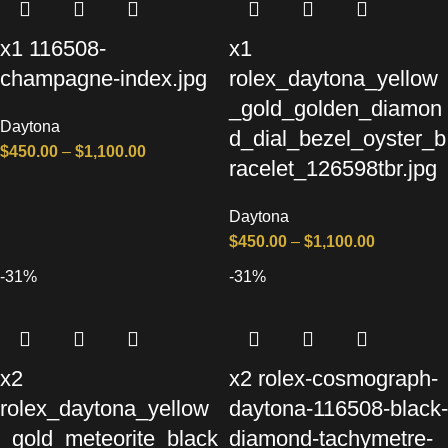
x1 116508-
x1
champagne-index.jpg
rolex_daytona_yellow
_gold_golden_diamon
Daytona
d_dial_bezel_oyster_b
$
450.00
–
$
1,100.00
racelet_126598tbr.jpg
Daytona
$
450.00
–
$
1,100.00
-31%
-31%
x2
x2 rolex-cosmograph-
rolex_daytona_yellow
daytona-116508-black-
_gold_meteorite_black
diamond-tachymetre-