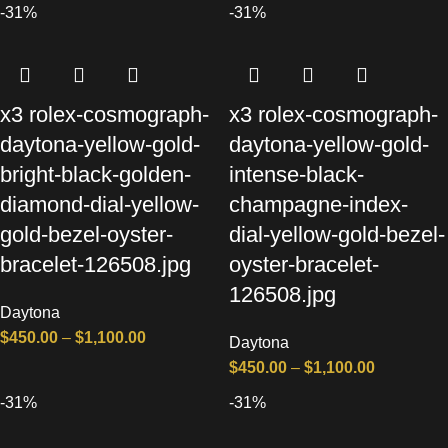
-31%
-31%
x3 rolex-cosmograph-
x3 rolex-cosmograph-
daytona-yellow-gold-
daytona-yellow-gold-
bright-black-golden-
intense-black-
diamond-dial-yellow-
champagne-index-
gold-bezel-oyster-
dial-yellow-gold-bezel-
bracelet-126508.jpg
oyster-bracelet-
126508.jpg
Daytona
$
450.00
–
$
1,100.00
Daytona
$
450.00
–
$
1,100.00
-31%
-31%