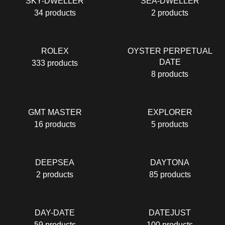
SKY-DWELLER
SEA-DWELLER
34 products
2 products
RОLЕХ
OYSTER PERPETUAL
DATE
333 products
8 products
GMT MASTER
EXPLORER
16 products
5 products
DEEPSEA
DAYTONA
2 products
85 products
DAY-DATE
DATEJUST
59 products
100 products