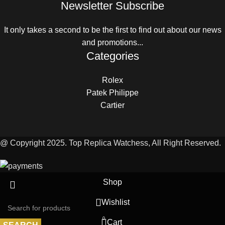
Newsletter Subscribe
It only takes a second to be the first to find out about our news
and promotions...
Categories
Rolex
Patek Philippe
Cartier
@ Copyright 2025. Top Replica Watchess, All Right Reserved.
Shop
Wishlist
0
Cart