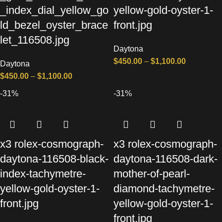
_index_dial_yellow_go
yellow-gold-oyster-1-
ld_bezel_oyster_brace
front.jpg
let_116508.jpg
Daytona
$
450.00
–
$
1,100.00
Daytona
$
450.00
–
$
1,100.00
-31%
-31%
x3 rolex-cosmograph-
x3 rolex-cosmograph-
daytona-116508-black-
daytona-116508-dark-
index-tachymetre-
mother-of-pearl-
yellow-gold-oyster-1-
diamond-tachymetre-
front.jpg
yellow-gold-oyster-1-
front.jpg