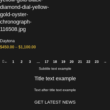
diamond-dial-yellow-
gold-oyster-
chronograph-
116508.jpg
Daytona
$
450.00
–
$
1,100.00
←
1
2
3
…
17
18
19
20
21
22
23
→
Subtitle text example
Title text example
Text after title text example
GET LATEST NEWS