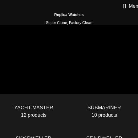
Men
Replica Watches
Super Clone, Factory Clean
YACHT-MASTER
SUBMARINER
12 products
10 products