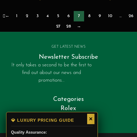
chronograph-1-front
←
1
2
3
4
5
6
7
8
9
10
…
26
27
28
→
GET LATEST NEWS
Newsletter Subscribe
It only takes a second to be the first to
find out about our news and
promotions...
Categories
Rolex
Patek Philippe
×
💎 LUXURY PRICING GUIDE
Cartier
Quality Assurance: