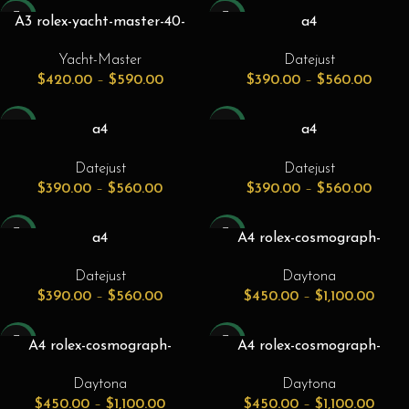
-24%
-26%
A3 rolex-yacht-master-40-
a4
everose-rose-gold-steel-
rolex_datejust_41_stainless_s
Yacht-Master
Datejust
chocolate-brown-dial-gold-
teel_azzurro_blue_roman_di
$
420.00
–
$
590.00
$
390.00
–
$
560.00
bezel-oyster-bracelet-
al_smooth_bezel_jubilee_bra
126621.jpg
celet_126300
-26%
-26%
a4
a4
rolex_datejust_41_stainless_s
rolex_datejust_41_white_gold
Datejust
Datejust
teel_azzurro_blue_roman_di
_steel_azzurro_blue_roman_
$
390.00
–
$
560.00
$
390.00
–
$
560.00
al_smooth_bezel_oyster_bra
dial_fluted_bezel_jubilee_bra
celet_126300
celet_126334
-26%
-31%
a4
A4 rolex-cosmograph-
rolex_datejust_41_white_gold
daytona-116500ln-116500-
Datejust
Daytona
_steel_azzurro_blue_roman_
40mm-black-cerachrom-black-
$
390.00
–
$
560.00
$
450.00
–
$
1,100.00
dial_fluted_bezel_oyster_bra
ceramic-stainless-steel-
celet_126334
chronograph-1-front
-31%
-31%
A4 rolex-cosmograph-
A4 rolex-cosmograph-
daytona-116500ln-116500-
daytona-116509-40mm-blue-
Daytona
Daytona
40mm-black-cerachrom-white-
index-white-gold-oyster-1-
$
450.00
–
$
1,100.00
$
450.00
–
$
1,100.00
ceramic-stainless-steel-
front