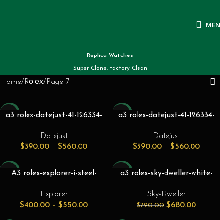
ME
Replica Watches
Super Clone, Factory Clean
Home
Rоlех
Page 7
-26%
-26%
a3 rolex-datejust-41-126334-
a3 rolex-datejust-41-126334-
silver-index-fluted-white-gold-
silver-index-fluted-white-gold-
Datejust
Datejust
stainless-steel-oyster-41mm-
stainless-steel-oyster-41mm-
$
390.00
–
$
560.00
$
390.00
–
$
560.00
automatic
automatic
-26%
-14%
A3 rolex-explorer-i-steel-
a3 rolex-sky-dweller-white-
yellow-gold-black-36mm-dial-
gold-steel-bright-black-index-
Explorer
Sky-Dweller
124273.jpg
dial-oyster-bracelet-
$
400.00
–
$
550.00
$
680.00
$
790.00
336934.jpg