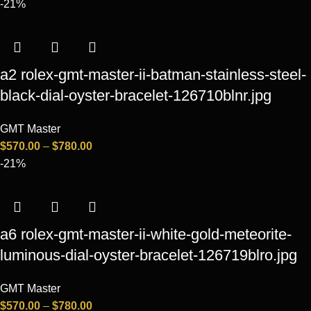
-21%
a2 rolex-gmt-master-ii-batman-stainless-steel-
black-dial-oyster-bracelet-126710blnr.jpg
GMT Master
$
570.00
–
$
780.00
-21%
a6 rolex-gmt-master-ii-white-gold-meteorite-
luminous-dial-oyster-bracelet-126719blro.jpg
GMT Master
$
570.00
–
$
780.00