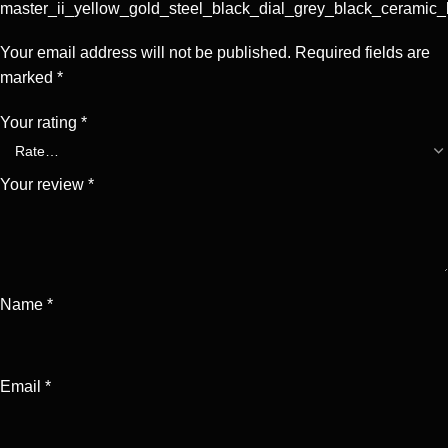
master_ii_yellow_gold_steel_black_dial_grey_black_ceramic_
Your email address will not be published.
Required fields are
marked
*
Your rating
*
Your review
*
Name
*
Email
*