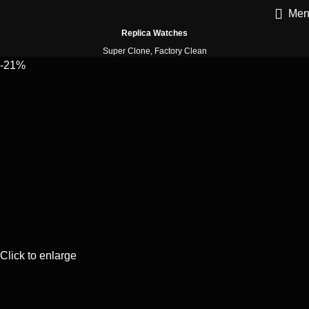
Men
Replica Watches
Super Clone, Factory Clean
-21%
Click to enlarge