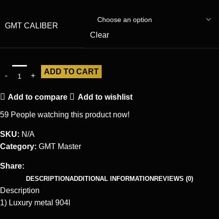
GMT CALIBER
Clear
ADD TO CART
Add to compare
Add to wishlist
59
People watching this product now!
SKU:
N/A
Category:
GMT Master
Share:
DESCRIPTION
ADDITIONAL INFORMATION
REVIEWS (0)
Description
1) Luxury metal 904l