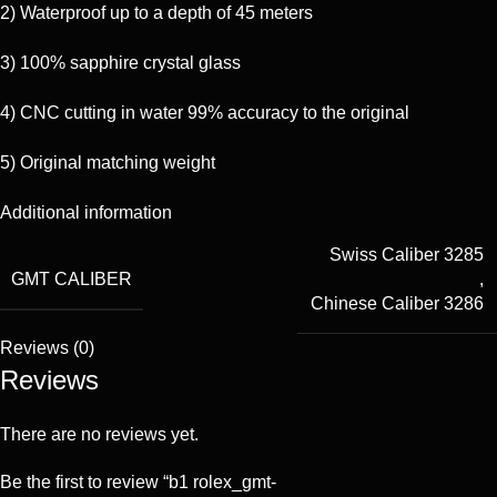
2) Waterproof up to a depth of 45 meters
3) 100% sapphire crystal glass
4) CNC cutting in water 99% accuracy to the original
5) Original matching weight
Additional information
Swiss Caliber 3285
GMT CALIBER
,
Chinese Caliber 3286
Reviews (0)
Reviews
There are no reviews yet.
Be the first to review “b1 rolex_gmt-