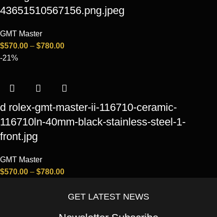
43651510567156.png.jpeg
GMT Master
$
570.00
–
$
780.00
-21%
d rolex-gmt-master-ii-116710-ceramic-
116710ln-40mm-black-stainless-steel-1-
front.jpg
GMT Master
$
570.00
–
$
780.00
GET LATEST NEWS