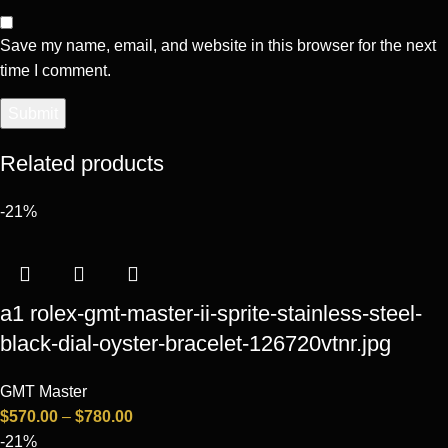
Save my name, email, and website in this browser for the next
time I comment.
Related products
-21%
a1 rolex-gmt-master-ii-sprite-stainless-steel-
black-dial-oyster-bracelet-126720vtnr.jpg
GMT Master
$
570.00
–
$
780.00
-21%