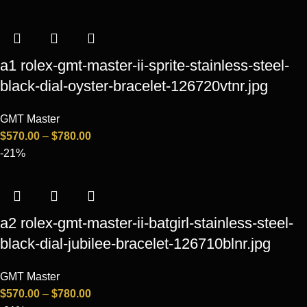
a1 rolex-gmt-master-ii-sprite-stainless-steel-
black-dial-oyster-bracelet-126720vtnr.jpg
GMT Master
$
570.00
–
$
780.00
-21%
a2 rolex-gmt-master-ii-batgirl-stainless-steel-
black-dial-jubilee-bracelet-126710blnr.jpg
GMT Master
$
570.00
–
$
780.00