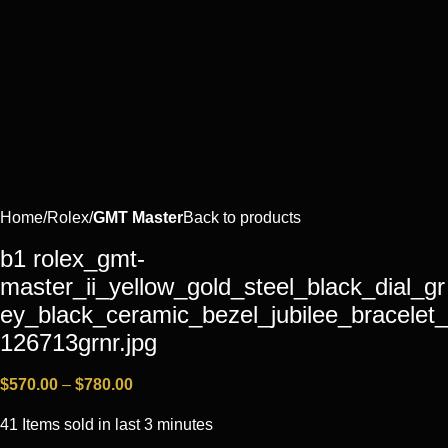
Home
Rоlех
GMT Master
Back to products
b1 rolex_gmt-
master_ii_yellow_gold_steel_black_dial_gr
ey_black_ceramic_bezel_jubilee_bracelet_
126713grnr.jpg
$
570.00
–
$
780.00
41
Items sold in last 3 minutes