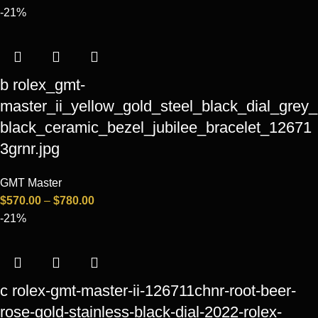
-21%
b rolex_gmt-
master_ii_yellow_gold_steel_black_dial_grey_
black_ceramic_bezel_jubilee_bracelet_12671
3grnr.jpg
GMT Master
$
570.00
–
$
780.00
-21%
c rolex-gmt-master-ii-126711chnr-root-beer-
rose-gold-stainless-black-dial-2022-rolex-