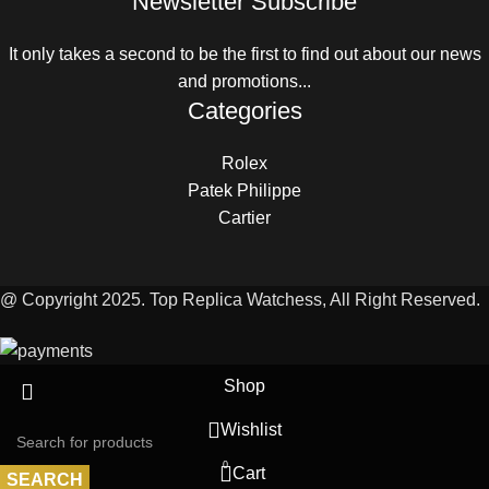
Newsletter Subscribe
It only takes a second to be the first to find out about our news
and promotions...
Categories
Rolex
Patek Philippe
Cartier
@ Copyright 2025. Top Replica Watchess, All Right Reserved.
Shop
Wishlist
0
Cart
SEARCH