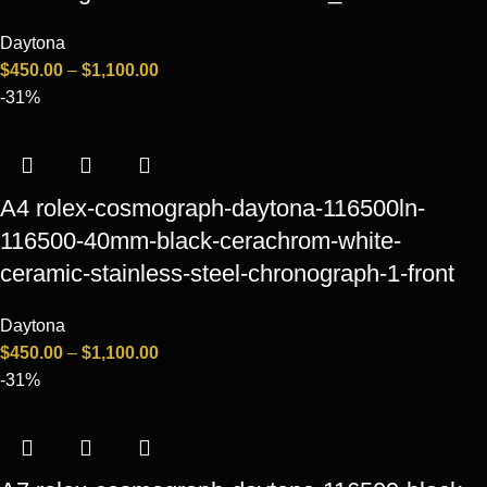
Daytona
$
450.00
–
$
1,100.00
-31%
A4 rolex-cosmograph-daytona-116500ln-
116500-40mm-black-cerachrom-white-
ceramic-stainless-steel-chronograph-1-front
Daytona
$
450.00
–
$
1,100.00
-31%