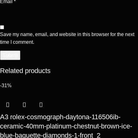
Email
*
Save my name, email, and website in this browser for the next
time I comment.
Related products
-31%
A3 rolex-cosmograph-daytona-116506ib-
ceramic-40mm-platinum-chestnut-brown-ice-
blue-baguette-diamonds-1-front_2