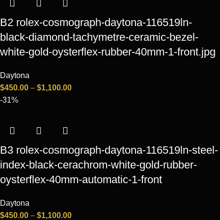
B2 rolex-cosmograph-daytona-116519ln-
black-diamond-tachymetre-ceramic-bezel-
white-gold-oysterflex-rubber-40mm-1-front.jpg
Daytona
$
450.00
–
$
1,100.00
-31%
B3 rolex-cosmograph-daytona-116519ln-steel-
index-black-cerachrom-white-gold-rubber-
oysterflex-40mm-automatic-1-front
Daytona
$
450.00
–
$
1,100.00