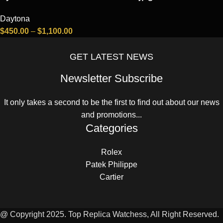
Daytona
$
450.00
–
$
1,100.00
GET LATEST NEWS
Newsletter Subscribe
It only takes a second to be the first to find out about our news
and promotions...
Categories
Rolex
Patek Philippe
Cartier
@ Copyright 2025. Top Replica Watchess, All Right Reserved.