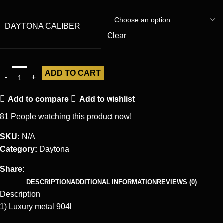
DAYTONA CALIBER
Clear
ADD TO CART
Add to compare
Add to wishlist
81
People watching this product now!
SKU:
N/A
Category:
Daytona
Share:
DESCRIPTION
ADDITIONAL INFORMATION
REVIEWS (0)
Description
1) Luxury metal 904l