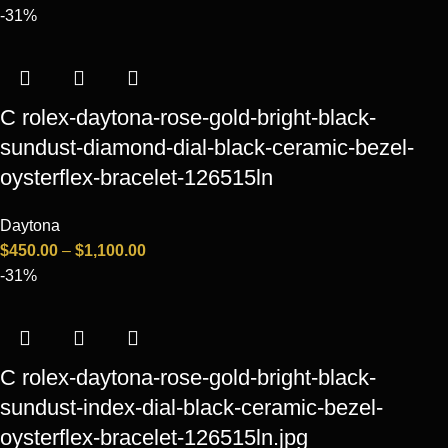
-31%
C rolex-daytona-rose-gold-bright-black-
sundust-diamond-dial-black-ceramic-bezel-
oysterflex-bracelet-126515ln
Daytona
$
450.00
–
$
1,100.00
-31%
C rolex-daytona-rose-gold-bright-black-
sundust-index-dial-black-ceramic-bezel-
oysterflex-bracelet-126515ln.jpg