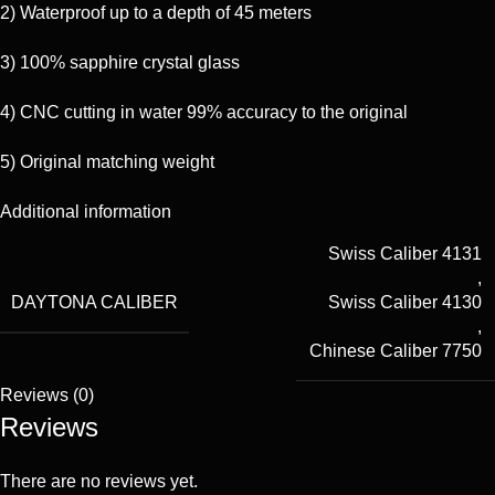
2) Waterproof up to a depth of 45 meters
3) 100% sapphire crystal glass
4) CNC cutting in water 99% accuracy to the original
5) Original matching weight
Additional information
Swiss Caliber 4131
,
DAYTONA CALIBER
Swiss Caliber 4130
,
Chinese Caliber 7750
Reviews (0)
Reviews
There are no reviews yet.