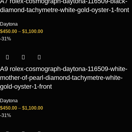
A7 rolex-cosmograph-daytona-116509-black-
diamond-tachymetre-white-gold-oyster-1-front
Daytona
$
450.00
–
$
1,100.00
-31%
A9 rolex-cosmograph-daytona-116509-white-
mother-of-pearl-diamond-tachymetre-white-
gold-oyster-1-front
Daytona
$
450.00
–
$
1,100.00
-31%