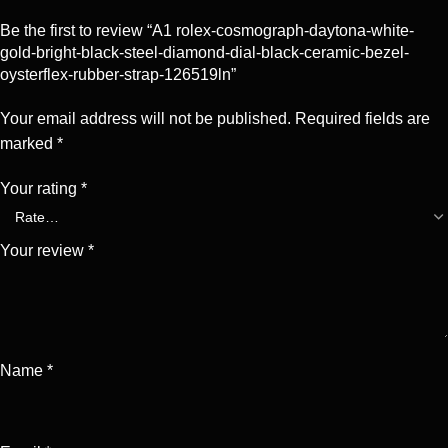
Be the first to review “A1 rolex-cosmograph-daytona-white-
gold-bright-black-steel-diamond-dial-black-ceramic-bezel-
oysterflex-rubber-strap-126519ln”
Your email address will not be published.
Required fields are
marked
*
Your rating
*
Your review
*
Name
*