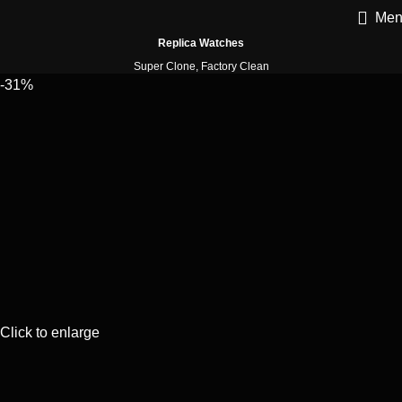
Men
Replica Watches
Super Clone, Factory Clean
-31%
Click to enlarge