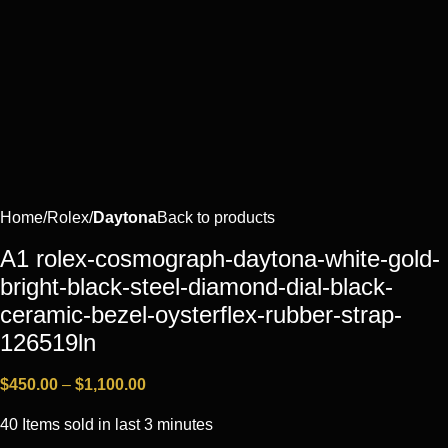
Home
Rоlех
Daytona
Back to products
A1 rolex-cosmograph-daytona-white-gold-
bright-black-steel-diamond-dial-black-
ceramic-bezel-oysterflex-rubber-strap-
126519ln
$
450.00
–
$
1,100.00
40
Items sold in last 3 minutes