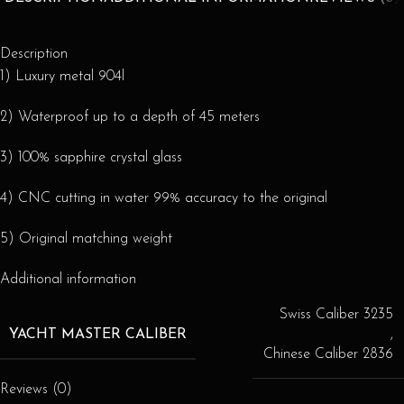
Description
1) Luxury metal 904l
2) Waterproof up to a depth of 45 meters
3) 100% sapphire crystal glass
4) CNC cutting in water 99% accuracy to the original
5) Original matching weight
Additional information
Swiss Caliber 3235
YACHT MASTER CALIBER
,
Chinese Caliber 2836
Reviews (0)