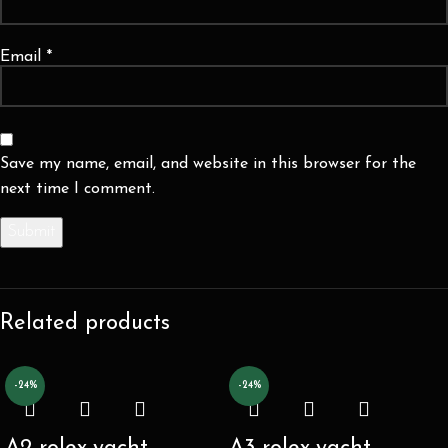
Email
*
Save my name, email, and website in this browser for the
next time I comment.
Related products
-24%
-24%