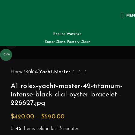
ME
Replica Watches
Click to enlarge
Super Clone, Factory Clean
-24%
Home
Rоlех
Yacht-Master
A1 rolex-yacht-master-42-titanium-
intense-black-dial-oyster-bracelet-
226627.jpg
$
420.00
–
$
590.00
46
Items sold in last 3 minutes