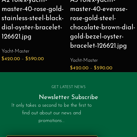
A2 rolex-yacht-
A3 rolex-yacht-
master-40-rose-gold-
master-40-everose-
stainless-steel-black-
rose-gold-steel-
dial-oyster-bracelet-
chocolate-brown-dial-
126621.jpg
gold-bezel-oyster-
bracelet-126621.jpg
Yacht-Master
$
420.00
–
$
590.00
Yacht-Master
$
420.00
–
$
590.00
GET LATEST NEWS
Newsletter Subscribe
It only takes a second to be the first to
find out about our news and
promotions...