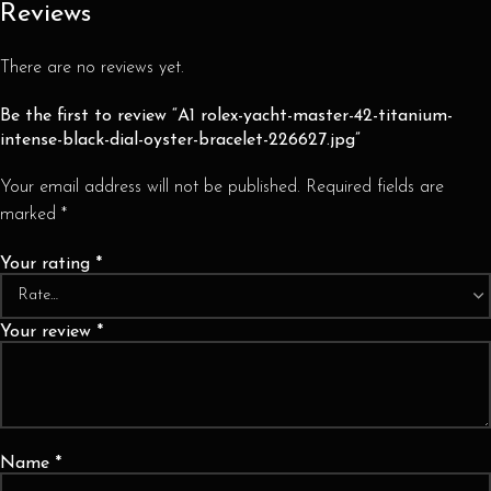
Reviews
There are no reviews yet.
Be the first to review “A1 rolex-yacht-master-42-titanium-
intense-black-dial-oyster-bracelet-226627.jpg”
Your email address will not be published.
Required fields are
marked
*
Your rating
*
Your review
*
Name
*