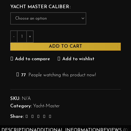
YACHT MASTER CALIBER
ADD TO CART
Add to compare
Add to wishlist
77
People watching this product now!
SKU:
N/A
Category:
Yacht-Master
Share:
DESCRIPTION
ADDITIONAL INFORMATION
REVIEWS (0)