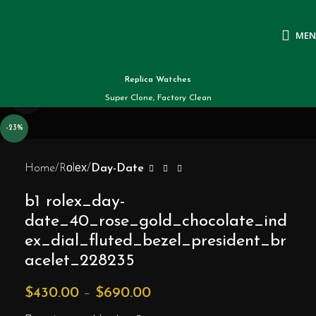
ME
Replica Watches
Click to enlarge
Super Clone, Factory Clean
-23%
Home
Rоlех
Day-Date
b1 rolex_day-
date_40_rose_gold_chocolate_ind
ex_dial_fluted_bezel_president_br
acelet_228235
$
430.00
–
$
690.00