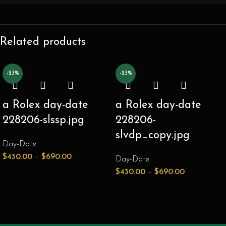
Related products
-23%
-23%
a Rolex day-date
a Rolex day-date
228206-slssp.jpg
228206-
slvdp_copy.jpg
Day-Date
$
430.00
–
$
690.00
Day-Date
$
430.00
–
$
690.00