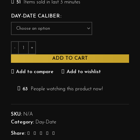
51
Items sold in last 3 minutes
DAY-DATE CALIBER
ADD TO CART
Add to compare
Add to wishlist
63
People watching this product now!
SKU:
N/A
Category:
Day-Date
Share: