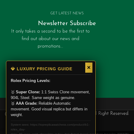
GET LATEST NEWS
Newsletter Subscribe
It only takes a second to be the first to
find out about our news and
promotions...
Categories
×
💎 LUXURY PRICING GUIDE
Rolex
Rolex Pricing Levels:
Patek Philippe
🥇
Super Clone:
1:1 Swiss Clone movement,
Cartier
904L Steel. Same weight as genuine.
🥈
AAA Grade:
Reliable Automatic
movement. Good visual replica but differs in
@ Copyright 2025. Top Replica Watchess, All Right Reserved.
weight.
System sees: https://topreplicawatchess.com/product/b1-
rolex_day-