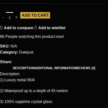
ADD TO CART
Add to compare
Add to wishlist
66
People watching this product now!
SKU:
N/A
Category:
Datejust
Share:
DESCRIPTION
ADDITIONAL INFORMATION
REVIEWS (0)
Description
1) Luxury metal 904l
2) Waterproof up to a depth of 45 meters
3) 100% sapphire crystal glass