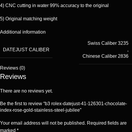
4) CNC cutting in water 99% accuracy to the original
5) Original matching weight
Additional information
Swiss Caliber 3235
DATEJUST CALIBER
,
Chinese Caliber 2836
Reviews (0)
Reviews
There are no reviews yet.
Be the first to review “b3 rolex-datejust-41-126301-chocolate-
index-rose-gold-stainless-steel-jubilee”
Your email address will not be published.
Required fields are
marked
*