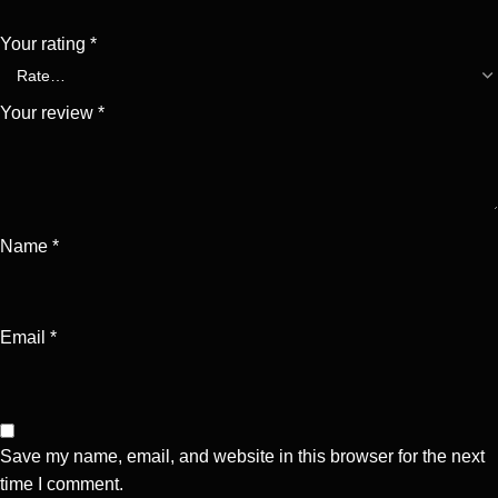
Your rating
*
Your review
*
Name
*
Email
*
Save my name, email, and website in this browser for the next
time I comment.