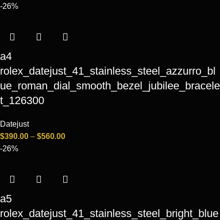
-26%
a4
rolex_datejust_41_stainless_steel_azzurro_bl
ue_roman_dial_smooth_bezel_jubilee_bracele
t_126300
Datejust
$
390.00
–
$
560.00
-26%
a5
rolex_datejust_41_stainless_steel_bright_blue