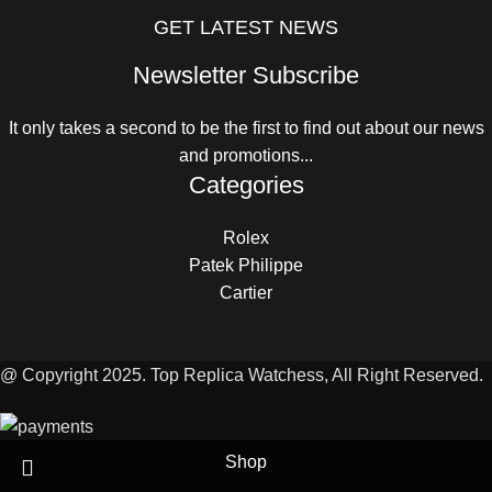
GET LATEST NEWS
Newsletter Subscribe
It only takes a second to be the first to find out about our news
and promotions...
Categories
Rolex
Patek Philippe
Cartier
@ Copyright 2025. Top Replica Watchess, All Right Reserved.
Shop