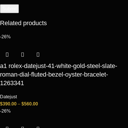
Related products
-26%
a1 rolex-datejust-41-white-gold-steel-slate-
roman-dial-fluted-bezel-oyster-bracelet-
1263341
Datejust
$
390.00
–
$
560.00
-26%