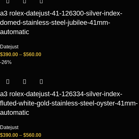
a3 rolex-datejust-41-126300-silver-index-
domed-stainless-steel-jubilee-41mm-
automatic
Datejust
$
390.00
–
$
560.00
-26%
a3 rolex-datejust-41-126334-silver-index-
fluted-white-gold-stainless-steel-oyster-41mm-
automatic
Datejust
$
390.00
–
$
560.00