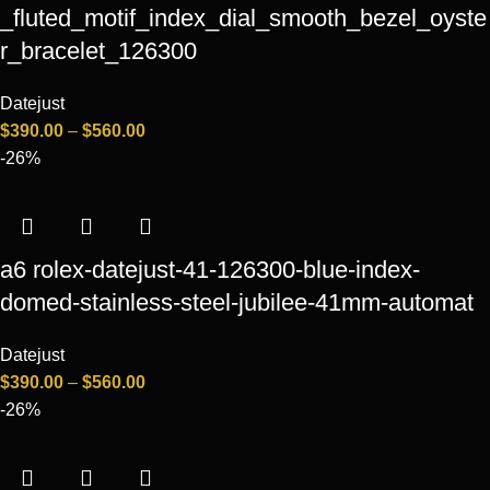
_fluted_motif_index_dial_smooth_bezel_oyste
r_bracelet_126300
Datejust
$
390.00
–
$
560.00
-26%
a6 rolex-datejust-41-126300-blue-index-
domed-stainless-steel-jubilee-41mm-automat
Datejust
$
390.00
–
$
560.00
-26%