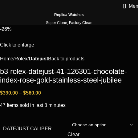
Men
Replica Watches
Super Clone, Factory Clean
-26%
Click to enlarge
Home
Rоlех
Datejust
Back to products
b3 rolex-datejust-41-126301-chocolate-
index-rose-gold-stainless-steel-jubilee
$
390.00
–
$
560.00
47
Items sold in last 3 minutes
DATEJUST CALIBER
Clear