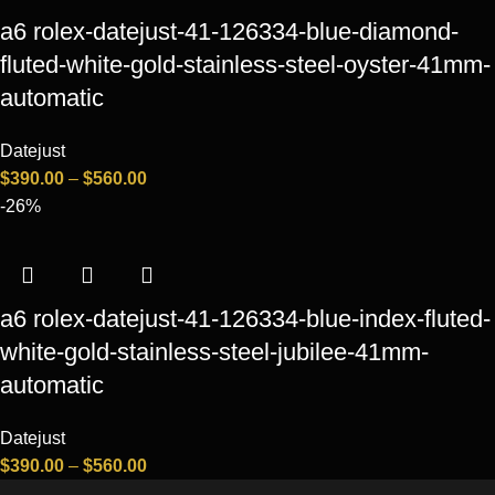
a6 rolex-datejust-41-126334-blue-diamond-
fluted-white-gold-stainless-steel-oyster-41mm-
automatic
Datejust
$
390.00
–
$
560.00
-26%
a6 rolex-datejust-41-126334-blue-index-fluted-
white-gold-stainless-steel-jubilee-41mm-
automatic
Datejust
$
390.00
–
$
560.00