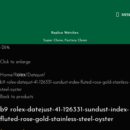
ME
Replica Watches
Super Clone, Factory Clean
-26%
Click to enlarge
Home
Rоlех
Datejust
b9 rolex-datejust-41-126331-sundust-index-fluted-rose-gold-stainless-
steel-oyster
Back to products
b9 rolex-datejust-41-126331-sundust-index-
fluted-rose-gold-stainless-steel-oyster