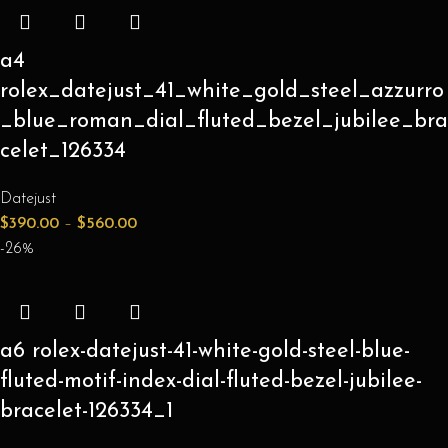
a4
rolex_datejust_41_white_gold_steel_azzurro
_blue_roman_dial_fluted_bezel_jubilee_bra
celet_126334
Datejust
$
390.00
–
$
560.00
-26%
a6 rolex-datejust-41-white-gold-steel-blue-
fluted-motif-index-dial-fluted-bezel-jubilee-
bracelet-126334_1