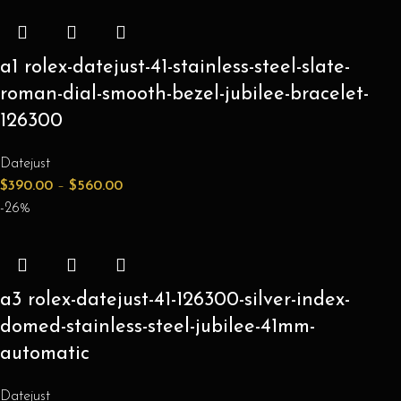
a1 rolex-datejust-41-stainless-steel-slate-
roman-dial-smooth-bezel-jubilee-bracelet-
126300
Datejust
$
390.00
–
$
560.00
-26%
a3 rolex-datejust-41-126300-silver-index-
domed-stainless-steel-jubilee-41mm-
automatic
Datejust