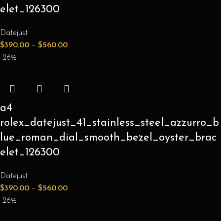
elet_126300
Datejust
$
390.00
–
$
560.00
-26%
a4
rolex_datejust_41_stainless_steel_azzurro_b
lue_roman_dial_smooth_bezel_oyster_brac
elet_126300
Datejust
$
390.00
–
$
560.00
-26%