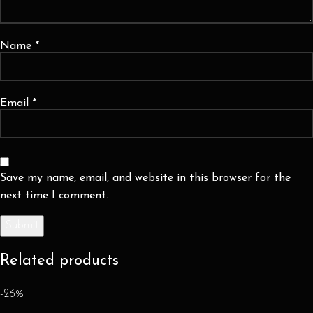
Name
*
Email
*
Save my name, email, and website in this browser for the
next time I comment.
Related products
-26%