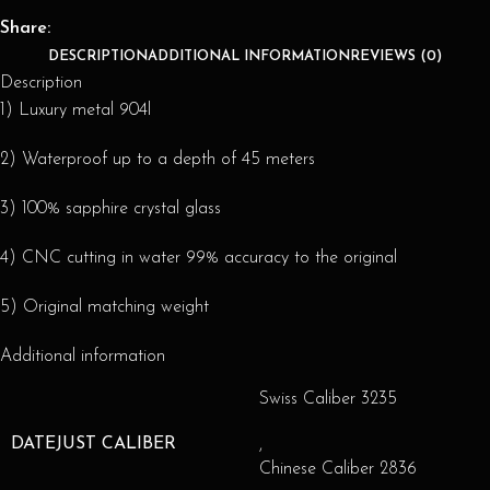
Share:
DESCRIPTION
ADDITIONAL INFORMATION
REVIEWS (0)
Description
1) Luxury metal 904l
2) Waterproof up to a depth of 45 meters
3) 100% sapphire crystal glass
4) CNC cutting in water 99% accuracy to the original
5) Original matching weight
Additional information
Swiss Caliber 3235
DATEJUST CALIBER
,
Chinese Caliber 2836