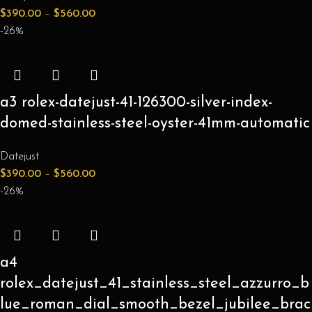
$
390.00
–
$
560.00
-26%
a3 rolex-datejust-41-126300-silver-index-
domed-stainless-steel-oyster-41mm-automatic
Datejust
$
390.00
–
$
560.00
-26%
a4
rolex_datejust_41_stainless_steel_azzurro_b
lue_roman_dial_smooth_bezel_jubilee_brac