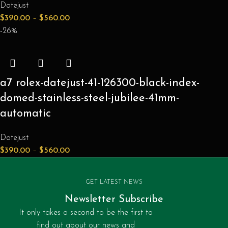
Datejust
$
390.00
–
$
560.00
-26%
a7 rolex-datejust-41-126300-black-index-
domed-stainless-steel-jubilee-41mm-
automatic
Datejust
$
390.00
–
$
560.00
GET LATEST NEWS
Newsletter Subscribe
It only takes a second to be the first to
find out about our news and