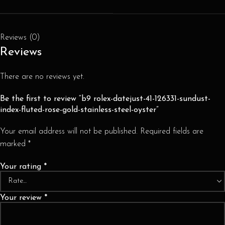
Reviews (0)
Reviews
There are no reviews yet.
Be the first to review “b9 rolex-datejust-41-126331-sundust-
index-fluted-rose-gold-stainless-steel-oyster”
Your email address will not be published.
Required fields are
marked
*
Your rating
*
Your review
*