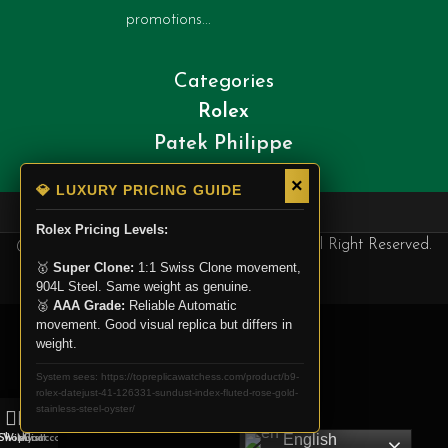
promotions...
Categories
Rolex
Patek Philippe
Cartier
×
💎 LUXURY PRICING GUIDE
Rolex Pricing Levels:
@ Copyright 2025. Top Replica Watchess, All Right Reserved.
🥇
Super Clone:
1:1 Swiss Clone movement,
904L Steel. Same weight as genuine.
🥈
AAA Grade:
Reliable Automatic
movement. Good visual replica but differs in
weight.
System sees: https://topreplicawatchess.com/product/b9-
rolex-datejust-41-126331-sundust-index-fluted-rose-gold-
stainless-steel-oyster/
0
English
Shop
Wishlist
My account
Cart