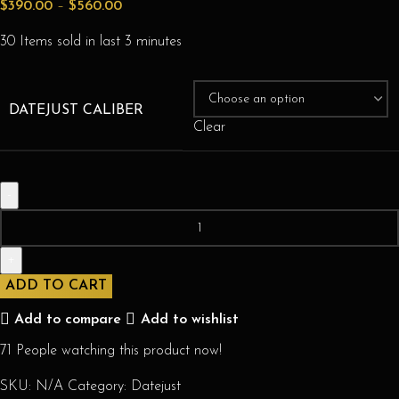
$
390.00
–
$
560.00
30
Items sold in last 3 minutes
DATEJUST CALIBER
Clear
ADD TO CART
Add to compare
Add to wishlist
71
People watching this product now!
SKU:
N/A
Category:
Datejust