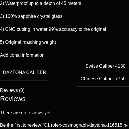
2) Waterproof up to a depth of 45 meters
3) 100% sapphire crystal glass
4) CNC cutting in water 99% accuracy to the original
5) Original matching weight
Additional information
Swiss Caliber 4130
DAYTONA CALIBER
,
Chinese Caliber 7750
Reviews (0)
Reviews
There are no reviews yet.
Be the first to review “C1 rolex-cosmograph-daytona-116515ln-