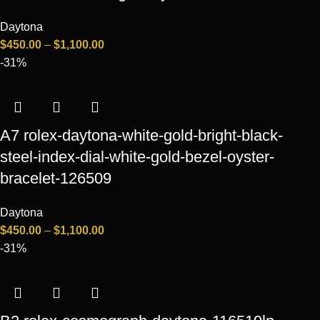
Daytona
$
450.00
–
$
1,100.00
-31%
A7 rolex-daytona-white-gold-bright-black-
steel-index-dial-white-gold-bezel-oyster-
bracelet-126509
Daytona
$
450.00
–
$
1,100.00
-31%