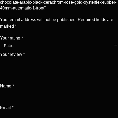
chocolate-arabic-black-cerachrom-rose-gold-oysterflex-rubber-
40mm-automatic-1-front”
Your email address will not be published.
Required fields are
marked
*
Your rating
*
Your review
*
Name
*
Email
*