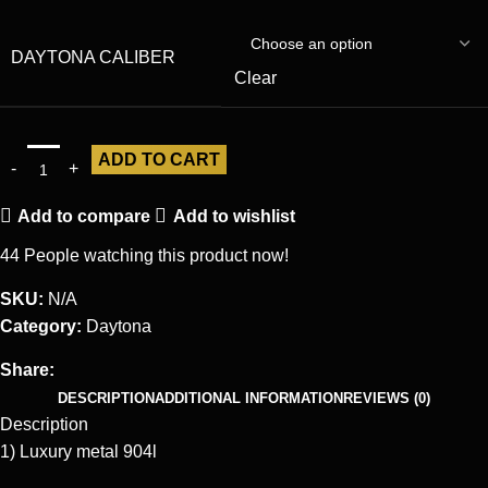
DAYTONA CALIBER
Clear
ADD TO CART
Add to compare
Add to wishlist
44
People watching this product now!
SKU:
N/A
Category:
Daytona
Share:
DESCRIPTION
ADDITIONAL INFORMATION
REVIEWS (0)
Description
1) Luxury metal 904l