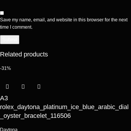
Save my name, email, and website in this browser for the next
time I comment.
Related products
-31%
A3
rolex_daytona_platinum_ice_blue_arabic_dial
_oyster_bracelet_116506
Daytona