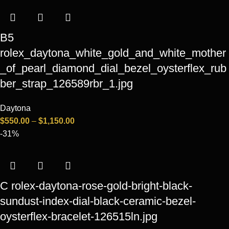
B5
rolex_daytona_white_gold_and_white_mother
_of_pearl_diamond_dial_bezel_oysterflex_rub
ber_strap_126589rbr_1.jpg
Daytona
$
550.00
–
$
1,150.00
-31%
C rolex-daytona-rose-gold-bright-black-
sundust-index-dial-black-ceramic-bezel-
oysterflex-bracelet-126515ln.jpg