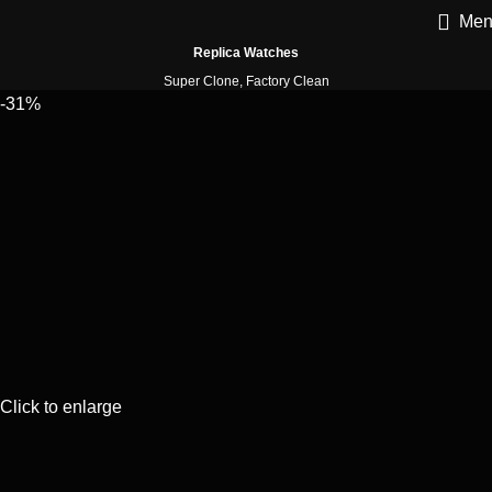
Men
Replica Watches
Super Clone, Factory Clean
-31%
Click to enlarge