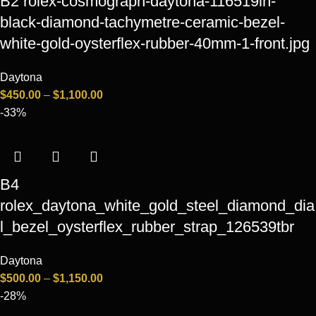
B2 rolex-cosmograph-daytona-116519ln-
black-diamond-tachymetre-ceramic-bezel-
white-gold-oysterflex-rubber-40mm-1-front.jpg
Daytona
$
450.00
–
$
1,100.00
-33%
B4
rolex_daytona_white_gold_steel_diamond_dia
l_bezel_oysterflex_rubber_strap_126539tbr
Daytona
$
500.00
–
$
1,150.00
-28%