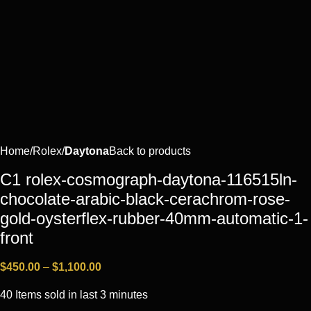
Home
Rоlех
Daytona
Back to products
C1 rolex-cosmograph-daytona-116515ln-
chocolate-arabic-black-cerachrom-rose-
gold-oysterflex-rubber-40mm-automatic-1-
front
$
450.00
–
$
1,100.00
40
Items sold in last 3 minutes