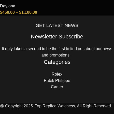
Daytona
$
450.00
–
$
1,100.00
GET LATEST NEWS
Newsletter Subscribe
It only takes a second to be the first to find out about our news
and promotions...
Categories
Rolex
Patek Philippe
Cartier
@ Copyright 2025. Top Replica Watchess, All Right Reserved.