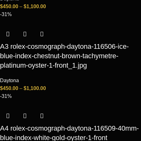
$
450.00
–
$
1,100.00
-31%
A3 rolex-cosmograph-daytona-116506-ice-
blue-index-chestnut-brown-tachymetre-
platinum-oyster-1-front_1.jpg
Daytona
$
450.00
–
$
1,100.00
-31%
A4 rolex-cosmograph-daytona-116509-40mm-
blue-index-white-gold-oyster-1-front