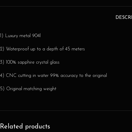
DESCR
1) Luxury metal 904l
2) Waterproof up to a depth of 45 meters
3) 100% sapphire crystal glass
4) CNC cutting in water 99% accuracy to the original
5) Original matching weight
Related products