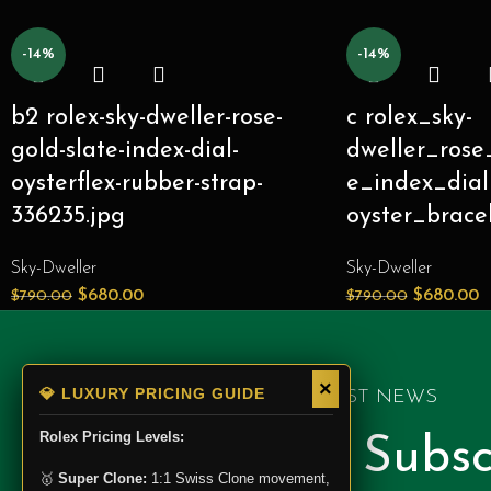
-14%
-14%
b2 rolex-sky-dweller-rose-
c rolex_sky-
gold-slate-index-dial-
dweller_rose
oysterflex-rubber-strap-
e_index_dial
336235.jpg
oyster_brace
Sky-Dweller
Sky-Dweller
$
680.00
$
680.00
$
790.00
$
790.00
×
💎 LUXURY PRICING GUIDE
GET LATEST NEWS
Rolex Pricing Levels:
Newsletter Subsc
🥇
Super Clone:
1:1 Swiss Clone movement,