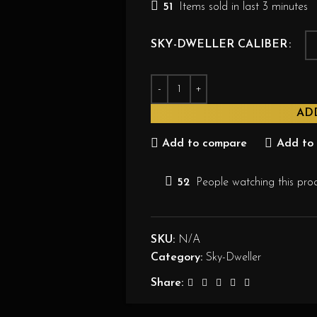
51
Items sold in last 3 minutes
SKY-DWELLER CALIBER
AD
Add to compare
Add to 
52
People watching this pro
SKU:
N/A
Category:
Sky-Dweller
Share: