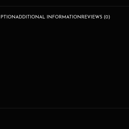
IPTION
ADDITIONAL INFORMATION
REVIEWS (0)