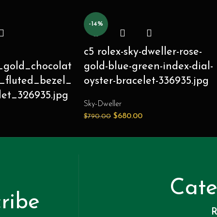
-14%
c5 rolex-sky-dweller-rose-
_gold_chocolat
gold-blue-green-index-dial-
_fluted_bezel_
oyster-bracelet-336935.jpg
let_326935.jpg
Sky-Dweller
$
680.00
$
790.00
Cate
ribe
R