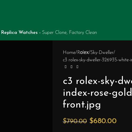
Replica Watches -
Super Clone, Factory Clean
Home
Rоlех
Sky-Dweller
c3 rolex-sky-dweller-326935-white-
c3 rolex-sky-dw
index-rose-gol
front.jpg
$
680.00
$
790.00