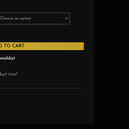
D TO CART
wishlist
duct now!