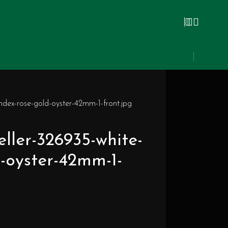
index-rose-gold-oyster-42mm-1-front.jpg
eller-326935-white-
d-oyster-42mm-1-