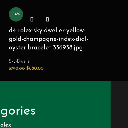
-14%
-14%
d4 rolex-sky-dweller-yellow-
d6 rolex-sk
gold-champagne-index-dial-
gold-intens
oyster-bracelet-336938.jpg
dial-oyster
336938.jpg
Sky-Dweller
$
680.00
$
790.00
Sky-Dweller
$
680.
$
790.00
gories
olex