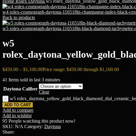
Home
Rоlех
Daytona
w5 rolex_daytona_yellow_gold_black_diamond
w4 rolex-cosmograph-daytona-116518ln-champagne-index-black-cera
Back to products
w5 rolex-cosmograph-daytona-116518ln-black-diamond-tachymetre-ce
w5
rolex_daytona_yellow_gold_bla
$
450.00
–
$
1,100.00
Price range: $450.00 through $1,100.00
41
Items sold in last 3 minutes
Daytona Caliber
Clear
w5 rolex_daytona_yellow_gold_black_diamond_dial_ceramic_beze
ADD TO CART
Add to compare
Add to wishlist
95
People watching this product now!
SKU:
N/A
Category:
Daytona
Share: