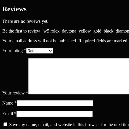
Reviews
There are no reviews yet.
Be the first to review “w5 rolex_daytona_yellow_gold_black_diamo
Your email address will not be published.
Required fields are marked
Your rating
*
Your review
*
Name
*
Email
*
Save my name, email, and website in this browser for the next ti