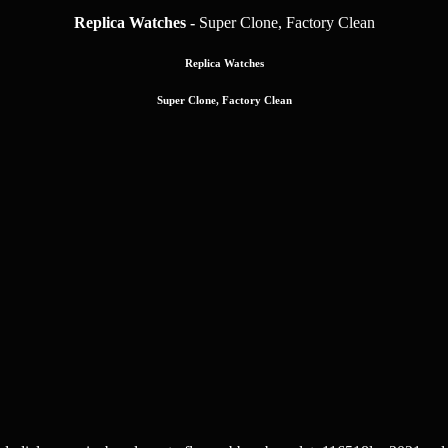
Replica Watches -
Super Clone, Factory Clean
Replica Watches
Super Clone, Factory Clean