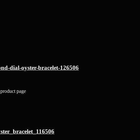
nd-dial-oyster-bracelet-126506
 product page
ster_bracelet_116506