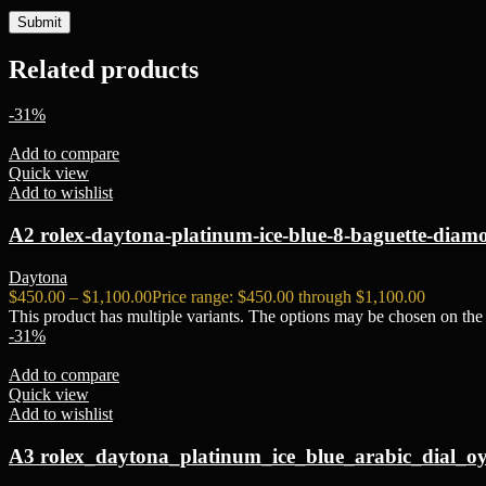
Related products
-31%
Add to compare
Quick view
Add to wishlist
A2 rolex-daytona-platinum-ice-blue-8-baguette-diamo
Daytona
$
450.00
–
$
1,100.00
Price range: $450.00 through $1,100.00
This product has multiple variants. The options may be chosen on the
-31%
Add to compare
Quick view
Add to wishlist
A3 rolex_daytona_platinum_ice_blue_arabic_dial_oy