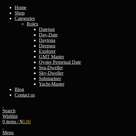
Home
Shop
Categories
Rоlех
Datejust
Day-Date
Daytona
Deepsea
Explorer
GMT Master
Oyster Perpetual Date
Sea-Dweller
Sky-Dweller
Submariner
Yacht-Master
Blog
Contact us
Search
Wishlist
0
items
/
$
0.00
Menu