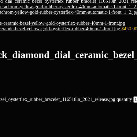
_dial_ceramic_bezel_oysterflex_rubber_bracelet_116518ln_2021_rele
chrom-yellow-gold-rubber-oysterflex-40mm-automatic-1-front_1_2.j
ramic-bezel-yellow-gold-oysterflex-rubber-40mm-1-front.jpg
$
450.0
ck_diamond_dial_ceramic_bezel_
l_oysterflex_rubber_bracelet_116518ln_2021_release.jpg quantity