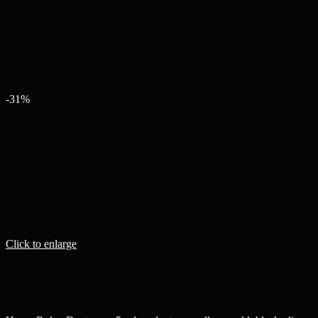
-31%
Click to enlarge