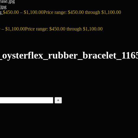
ase.jpg
pg
$
450.00
–
$
1,100.00
Price range: $450.00 through $1,100.00
0
–
$
1,100.00
Price range: $450.00 through $1,100.00
oysterflex_rubber_bracelet_1165