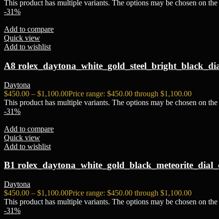
This product has multiple variants. The options may be chosen on the
-31%
Add to compare
Quick view
Add to wishlist
A8 rolex_daytona_white_gold_steel_bright_black_di
Daytona
$
450.00
–
$
1,100.00
Price range: $450.00 through $1,100.00
This product has multiple variants. The options may be chosen on the
-31%
Add to compare
Quick view
Add to wishlist
B1 rolex_daytona_white_gold_black_meteorite_dial_
Daytona
$
450.00
–
$
1,100.00
Price range: $450.00 through $1,100.00
This product has multiple variants. The options may be chosen on the
-31%