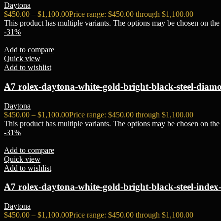
Daytona
$
450.00
–
$
1,100.00
Price range: $450.00 through $1,100.00
This product has multiple variants. The options may be chosen on the
-31%
Add to compare
Quick view
Add to wishlist
A7 rolex-daytona-white-gold-bright-black-steel-diamo
Daytona
$
450.00
–
$
1,100.00
Price range: $450.00 through $1,100.00
This product has multiple variants. The options may be chosen on the
-31%
Add to compare
Quick view
Add to wishlist
A7 rolex-daytona-white-gold-bright-black-steel-index-
Daytona
$
450.00
–
$
1,100.00
Price range: $450.00 through $1,100.00