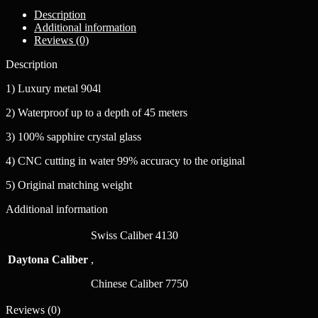
Description
Additional information
Reviews (0)
Description
1) Luxury metal 904l
2) Waterproof up to a depth of 45 meters
3) 100% sapphire crystal glass
4) CNC cutting in water 99% accuracy to the original
5) Original matching weight
Additional information
Swiss Caliber 4130
Daytona Caliber
,
Chinese Caliber 7750
Reviews (0)