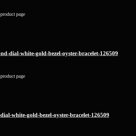
 product page
nd-dial-white-gold-bezel-oyster-bracelet-126509
 product page
dial-white-gold-bezel-oyster-bracelet-126509