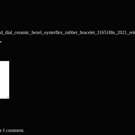
nd_dial_ceramic_bezel_oysterflex_rubber_bracelet_116518ln_2021_rel
*
me I comment.