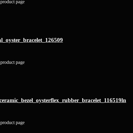
 product page
al_oyster_bracelet_126509
 product page
ceramic_bezel_oysterflex_rubber_bracelet_116519ln
 product page