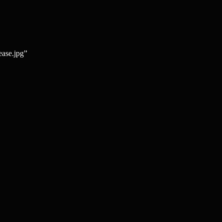
ease.jpg”