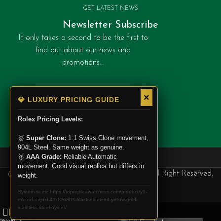
GET LATEST NEWS
Newsletter Subscribe
It only takes a second to be the first to
find out about our news and
promotions...
Categories
×
💎 LUXURY PRICING GUIDE
Rolex
Rolex Pricing Levels:
Patek Philippe
🥇
Super Clone:
1:1 Swiss Clone movement,
Cartier
904L Steel. Same weight as genuine.
🥈
AAA Grade:
Reliable Automatic
movement. Good visual replica but differs in
@ Copyright 2025. Top Replica Watchess, All Right Reserved.
weight.
System sees: https://topreplicawatchess.com/product/y1-
rolex-datejust-41-126303-black-diamond-yellow-gold-
stainless-steel-oyster/
0