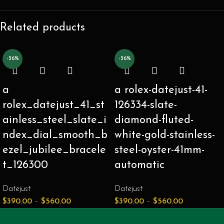
Related products
-26%
-26%
a
a rolex-datejust-41-
rolex_datejust_41_st
126334-slate-
ainless_steel_slate_i
diamond-fluted-
ndex_dial_smooth_b
white-gold-stainless-
ezel_jubilee_bracele
steel-oyster-41mm-
t_126300
automatic
Datejust
Datejust
$
390.00
–
$
560.00
$
390.00
–
$
560.00