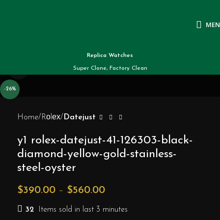
ME
Replica Watches
Click to enlarge
Super Clone, Factory Clean
-26%
Home
Rоlех
Datejust
y1 rolex-datejust-41-126303-black-
diamond-yellow-gold-stainless-
steel-oyster
$
390.00
–
$
560.00
32
Items sold in last 3 minutes