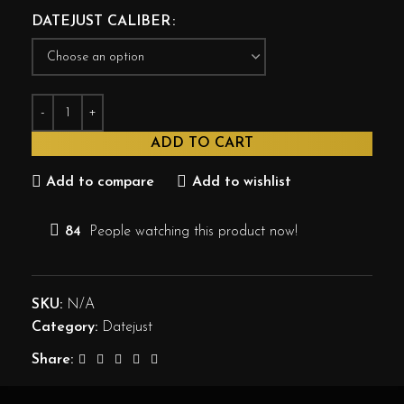
DATEJUST CALIBER
ADD TO CART
Add to compare
Add to wishlist
84
People watching this product now!
SKU:
N/A
Category:
Datejust
Share: