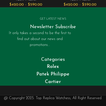
$
420.00
–
$
590.00
$
420.00
–
$
590.00
GET LATEST NEWS
Newsletter Subscribe
It only takes a second to be the first to
find out about our news and
promotions...
Categories
Rolex
Patek Philippe
Cartier
@ Copyright 2025. Top Replica Watchess, All Right Reserved.