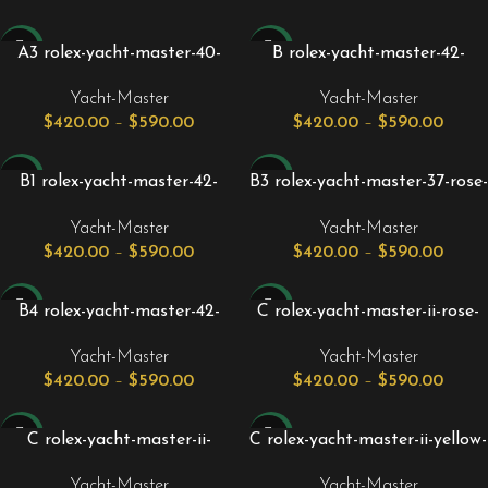
-24%
-24%
A3 rolex-yacht-master-40-
B rolex-yacht-master-42-
everose-rose-gold-steel-
white-gold-black-dial-matte-
Yacht-Master
Yacht-Master
chocolate-brown-dial-gold-
black-oysterflex-strap-
$
420.00
–
$
590.00
$
420.00
–
$
590.00
bezel-oyster-bracelet-
226659.jpg
126621.jpg
-24%
-24%
B1 rolex-yacht-master-42-
B3 rolex-yacht-master-37-rose-
white-gold-black-dial-matte-
gold-black-dial-oysterflex-
Yacht-Master
Yacht-Master
black-oysterflex-strap-
rubber-strap-268655.jpg
$
420.00
–
$
590.00
$
420.00
–
$
590.00
226659_1__1.jpg
-24%
-24%
B4 rolex-yacht-master-42-
C rolex-yacht-master-ii-rose-
yellow-gold-black-dial-matte-
gold-steel-44mm-white-
Yacht-Master
Yacht-Master
black-oysterflex-strap-
mercedes-hands-116681.jpg
$
420.00
–
$
590.00
$
420.00
–
$
590.00
226658_2.jpg
-24%
-24%
C rolex-yacht-master-ii-
C rolex-yacht-master-ii-yellow-
stainless-steel-white-dial-
gold-white-dial-mercedes-
Yacht-Master
Yacht-Master
mercedes-hands-116680_1.jpg
hands-116688.jpg