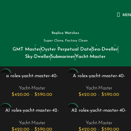
ME
Replica Watches
Super Clone, Factory Clean
Datejust
Day-Date
Daytona
Deepsea
Explorer
GMT Master
Oyster Perpetual Date
Sea-Dweller
Sky-Dweller
Submariner
Yacht-Master
-24%
-24%
a rolex-yacht-master-40-
A rolex-yacht-master-40-
stainless-steel-blue-dial-
stainless-steel-dark-rhodium-
Yacht-Master
Yacht-Master
platinum-bezel-oyster-
dial-platinum-bezel-oyster-
$
420.00
–
$
590.00
$
420.00
–
$
590.00
bracelet-126622.jpg
bracelet-126622_1.jpg
-24%
-24%
A1 rolex-yacht-master-42-
A2 rolex-yacht-master-40-
titanium-intense-black-dial-
rose-gold-stainless-steel-
Yacht-Master
Yacht-Master
oyster-bracelet-226627.jpg
black-dial-oyster-bracelet-
$
420.00
–
$
590.00
$
420.00
–
$
590.00
126621.jpg