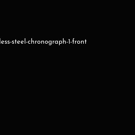
ss-steel-chronograph-1-front