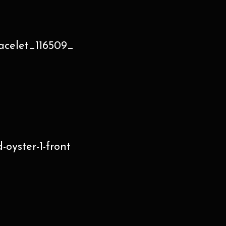
acelet_116509_
oyster-1-front