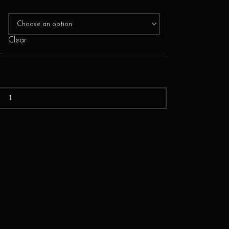
Clear