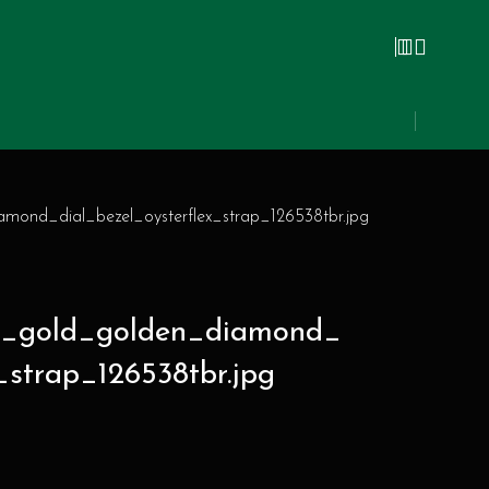
mond_dial_bezel_oysterflex_strap_126538tbr.jpg
ow_gold_golden_diamond_
_strap_126538tbr.jpg