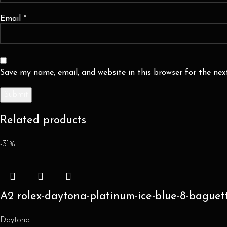
Email
*
Save my name, email, and website in this browser for the ne
Related products
-31%
A2 rolex-daytona-platinum-ice-blue-8-baguet
Daytona