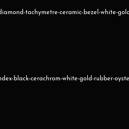
diamond-tachymetre-ceramic-bezel-white-gold
index-black-cerachrom-white-gold-rubber-oyst