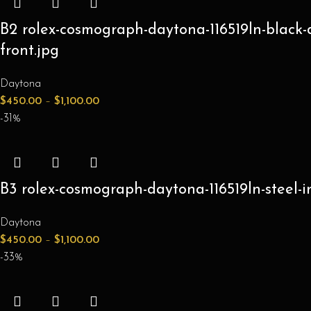
B2 rolex-cosmograph-daytona-116519ln-black-
front.jpg
Daytona
$
450.00
–
$
1,100.00
-31%
B3 rolex-cosmograph-daytona-116519ln-steel-
Daytona
$
450.00
–
$
1,100.00
-33%