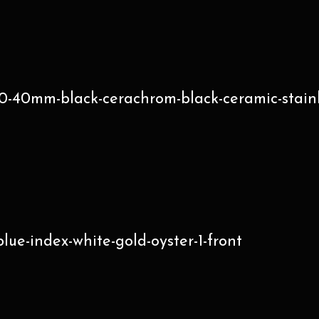
-40mm-black-cerachrom-black-ceramic-stainle
e-index-white-gold-oyster-1-front