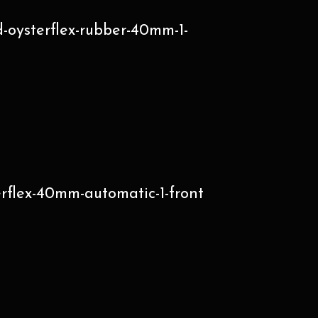
-oysterflex-rubber-40mm-1-
erflex-40mm-automatic-1-front