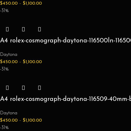
$
450.00
–
$
1,100.00
-31%
A4 rolex-cosmograph-daytona-116500ln-116500
Daytona
$
450.00
–
$
1,100.00
-31%
A4 rolex-cosmograph-daytona-116509-40mm-blu
Daytona
$
450.00
–
$
1,100.00
-31%