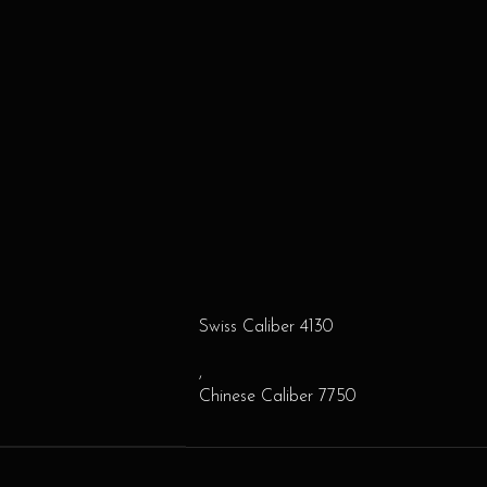
Swiss Caliber 4130
,
Chinese Caliber 7750