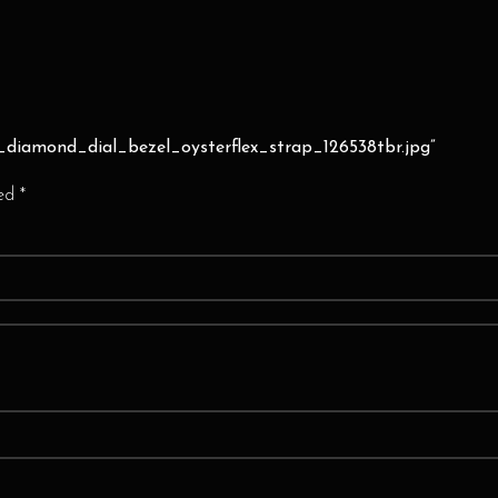
n_diamond_dial_bezel_oysterflex_strap_126538tbr.jpg”
ked
*