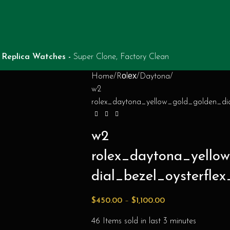
Replica Watches -
Super Clone, Factory Clean
Home
Rоlех
Daytona
w2
rolex_daytona_yellow_gold_golden_dia
w2
rolex_daytona_yell
dial_bezel_oysterflex
$
450.00
–
$
1,100.00
46
Items sold in last 3 minutes