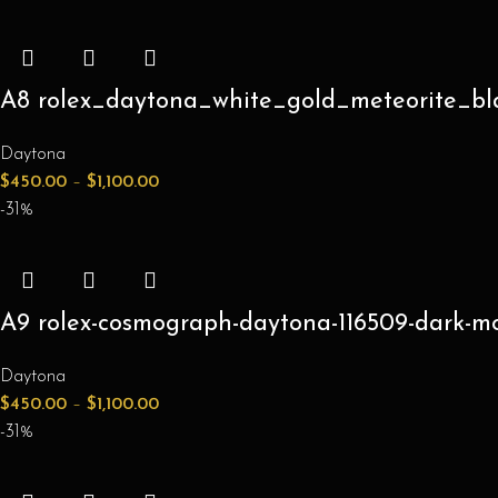
A8 rolex_daytona_white_gold_meteorite_bl
Daytona
$
450.00
–
$
1,100.00
-31%
A9 rolex-cosmograph-daytona-116509-dark-mot
Daytona
$
450.00
–
$
1,100.00
-31%