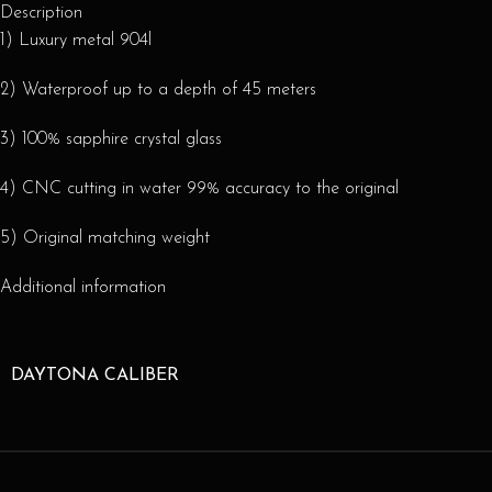
Description
1) Luxury metal 904l
2) Waterproof up to a depth of 45 meters
3) 100% sapphire crystal glass
4) CNC cutting in water 99% accuracy to the original
5) Original matching weight
Additional information
DAYTONA CALIBER