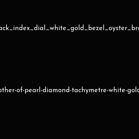
ack_index_dial_white_gold_bezel_oyster_br
her-of-pearl-diamond-tachymetre-white-gold-