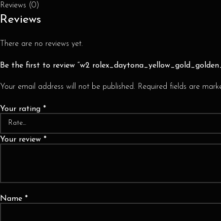
Reviews (0)
Reviews
There are no reviews yet.
Be the first to review “w2 rolex_daytona_yellow_gold_golde
Your email address will not be published.
Required fields are mar
Your rating
*
Your review
*
Name
*