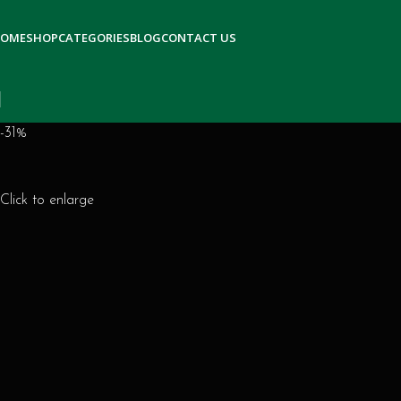
OME
SHOP
CATEGORIES
BLOG
CONTACT US
-31%
Click to enlarge