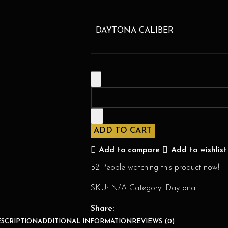
DAYTONA CALIBER
ADD TO CART
Add to compare
Add to wishlist
52
People watching this product now!
SKU:
N/A
Category:
Daytona
Share:
SCRIPTION
ADDITIONAL INFORMATION
REVIEWS (0)