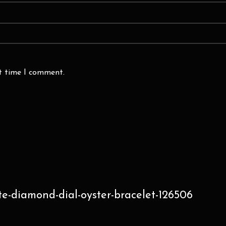
xt time I comment.
te-diamond-dial-oyster-bracelet-126506